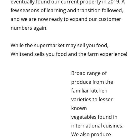
eventually found our current property in 2019. A
few seasons of learning and transition followed,
and we are now ready to expand our customer
numbers again.
While the supermarket may sell you food,
Whitsend sells you food and the farm experience!
Broad range of
produce from the
familiar kitchen
varieties to lesser-
known
vegetables found in
international cuisines.
We also produce