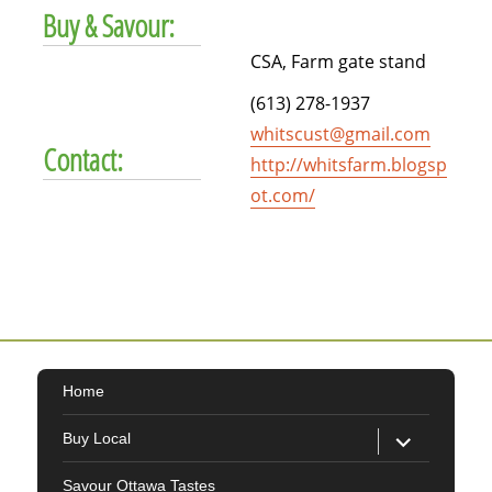
Buy & Savour:
CSA, Farm gate stand
(613) 278-1937
whitscust@gmail.com
Contact:
http://whitsfarm.blogsp
ot.com/
Home
expand
Buy Local
child
menu
Savour Ottawa Tastes