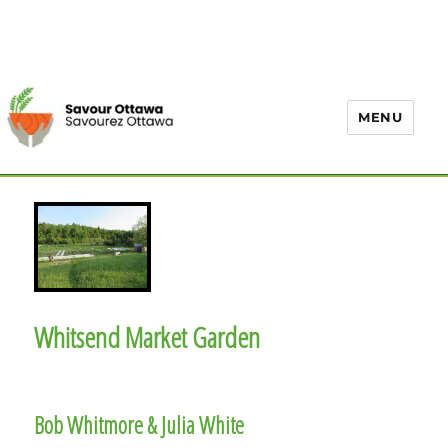
MENU
Whitsend Market Garden
Bob Whitmore & Julia White