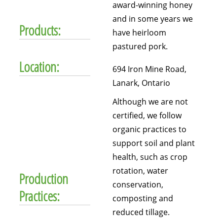
award-winning honey
and in some years we
Products:
have heirloom
pastured pork.
Location:
694 Iron Mine Road,
Lanark, Ontario
Although we are not
certified, we follow
organic practices to
support soil and plant
health, such as crop
rotation, water
Production
conservation,
Practices:
composting and
reduced tillage.