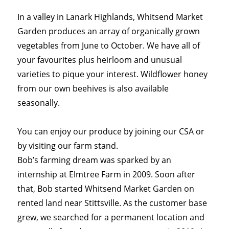
In a valley in Lanark Highlands, Whitsend Market
Garden produces an array of organically grown
vegetables from June to October. We have all of
your favourites plus heirloom and unusual
varieties to pique your interest. Wildflower honey
from our own beehives is also available
seasonally.
You can enjoy our produce by joining our CSA or
by visiting our farm stand.
Bob’s farming dream was sparked by an
internship at Elmtree Farm in 2009. Soon after
that, Bob started Whitsend Market Garden on
rented land near Stittsville. As the customer base
grew, we searched for a permanent location and