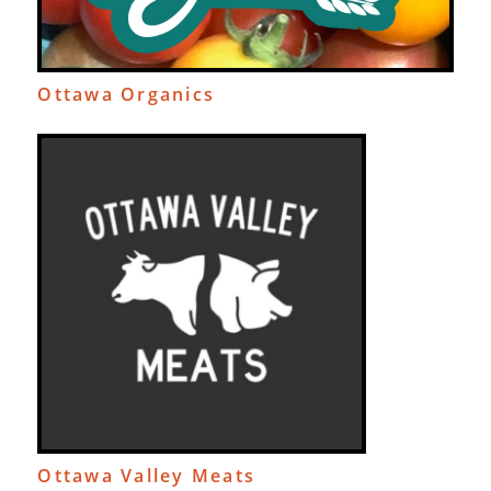
Ottawa Organics
Ottawa Valley Meats