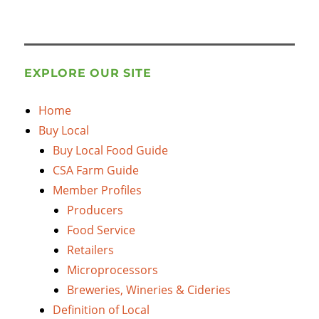
EXPLORE OUR SITE
Home
Buy Local
Buy Local Food Guide
CSA Farm Guide
Member Profiles
Producers
Food Service
Retailers
Microprocessors
Breweries, Wineries & Cideries
Definition of Local