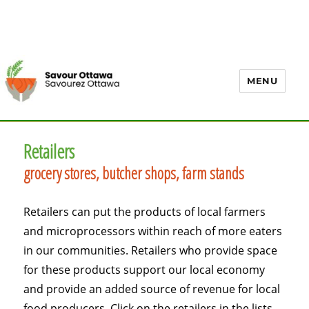
MENU
Retailers
grocery stores, butcher shops, farm stands
Retailers can put the products of local farmers
and microprocessors within reach of more eaters
in our communities. Retailers who provide space
for these products support our local economy
and provide an added source of revenue for local
food producers. Click on the retailers in the lists