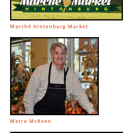
Marché Hintonburg Market
Metro McKeen