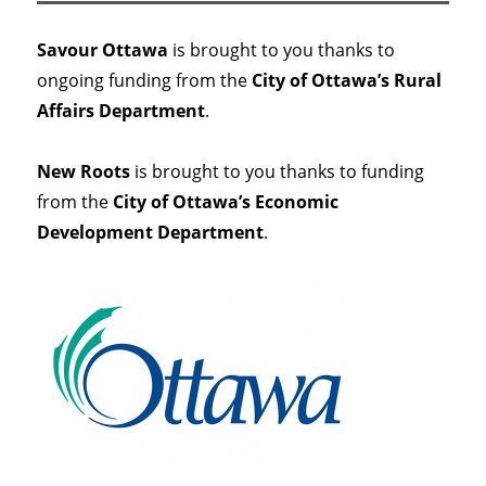
Savour Ottawa
is brought to you thanks to
ongoing funding from the
City of Ottawa’s Rural
Affairs Department
.
New Roots
is brought to you thanks to funding
from the
City of Ottawa’s Economic
Development Department
.