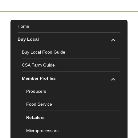
Home
expand
Buy Local
child
menu
Buy Local Food Guide
CSA Farm Guide
expand
Member Profiles
child
menu
Producers
Food Service
Retailers
Microprocessors