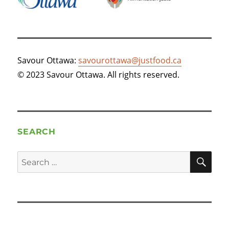
Savour Ottawa:
savourottawa@justfood.ca
© 2023 Savour Ottawa. All rights reserved.
SEARCH
SE
Search
for: