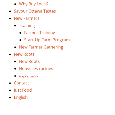
Why Buy Local?
Savour Ottawa Tastes
New Farmers
Training
Farmer Training
Start-Up Farm Program
New Farmer Gathering
New Roots
New Roots
Nouvelles racines
جذور جديدة
Contact
Just Food
English