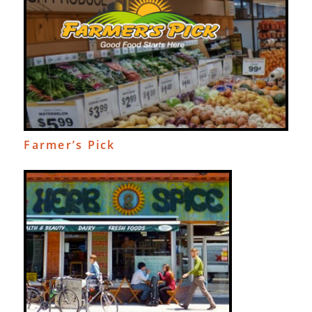
Farmer’s Pick