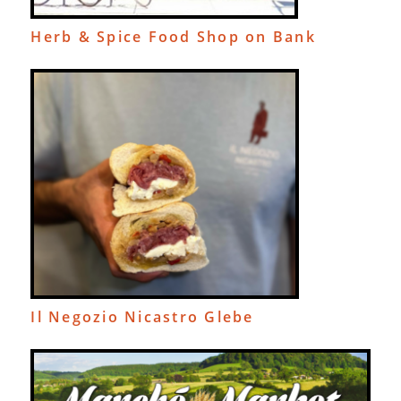
Herb & Spice Food Shop on Bank
Il Negozio Nicastro Glebe