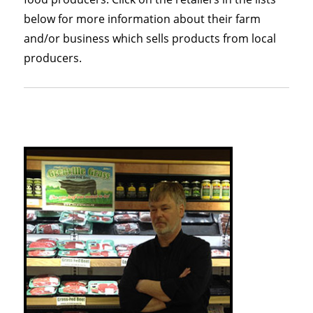
below for more information about their farm
and/or business which sells products from local
producers.