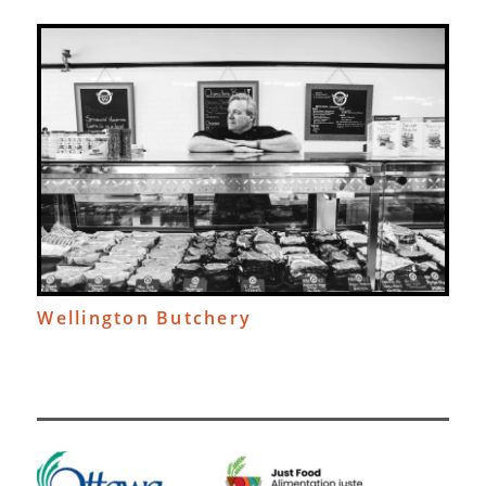
Wellington Butchery