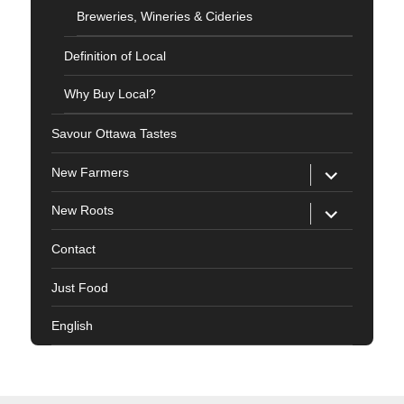
Breweries, Wineries & Cideries
Definition of Local
Why Buy Local?
Savour Ottawa Tastes
expand
New Farmers
child
menu
expand
New Roots
child
menu
Contact
Just Food
English