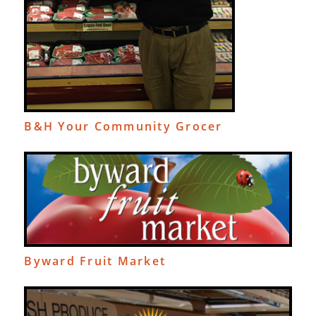
B&H Your Community Grocer
Byward Fruit Market