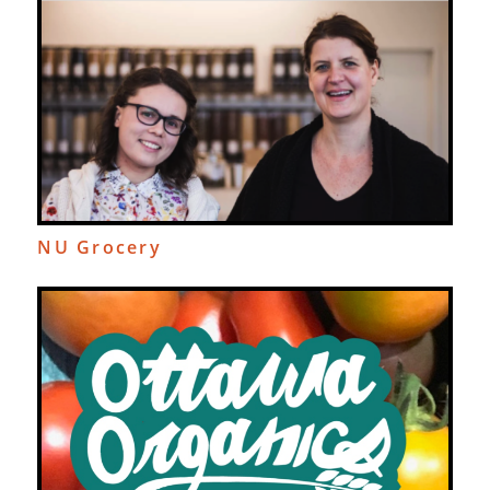
NU Grocery