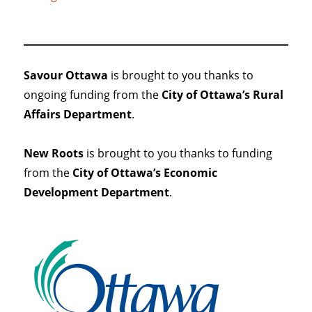
Savour Ottawa
is brought to you thanks to
ongoing funding from the
City of Ottawa’s Rural
Affairs Department
.
New Roots
is brought to you thanks to funding
from the
City of Ottawa’s Economic
Development Department
.