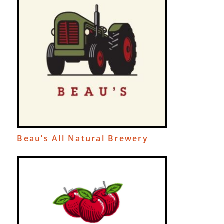
Beau’s All Natural Brewery