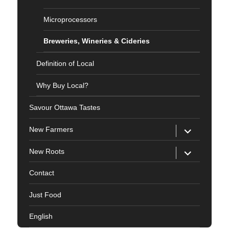
Microprocessors
Breweries, Wineries & Cideries
Definition of Local
Why Buy Local?
Savour Ottawa Tastes
expand
New Farmers
child
menu
expand
New Roots
child
menu
Contact
Just Food
English