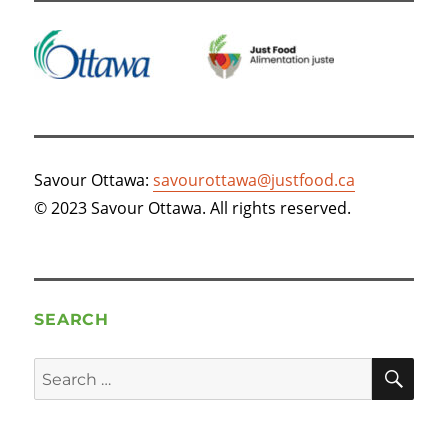
Savour Ottawa:
savourottawa@justfood.ca
© 2023 Savour Ottawa. All rights reserved.
SEARCH
SE
Search
for: