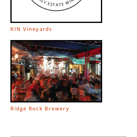
KIN Vineyards
Ridge Rock Brewery