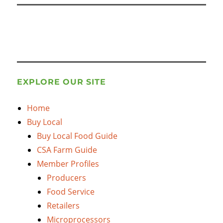
EXPLORE OUR SITE
Home
Buy Local
Buy Local Food Guide
CSA Farm Guide
Member Profiles
Producers
Food Service
Retailers
Microprocessors