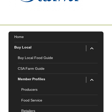
Home
expand
Buy Local
child
menu
Buy Local Food Guide
CSA Farm Guide
expand
Member Profiles
child
menu
Producers
Food Service
Retailers