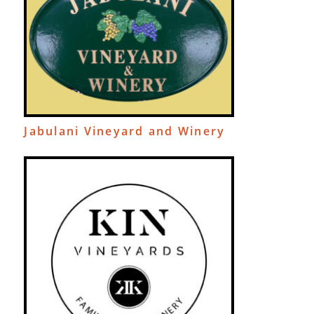
Jabulani Vineyard and Winery