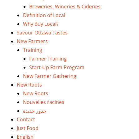
Breweries, Wineries & Cideries
Definition of Local
Why Buy Local?
Savour Ottawa Tastes
New Farmers
Training
Farmer Training
Start-Up Farm Program
New Farmer Gathering
New Roots
New Roots
Nouvelles racines
جذور جديدة
Contact
Just Food
English