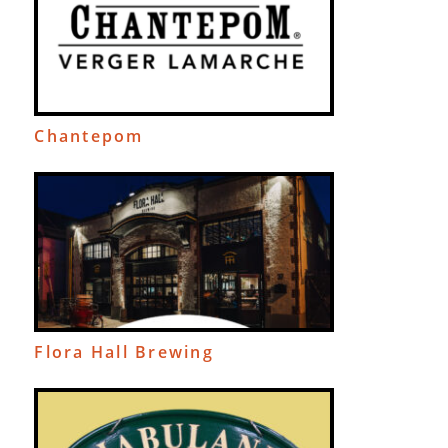
Chantepom
Flora Hall Brewing