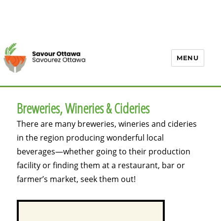
MENU
Breweries, Wineries & Cideries
There are many breweries, wineries and cideries
in the region producing wonderful local
beverages—whether going to their production
facility or finding them at a restaurant, bar or
farmer’s market, seek them out!