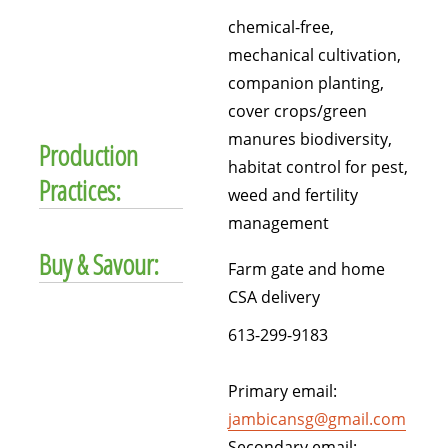
chemical-free,
mechanical cultivation,
companion planting,
cover crops/green
manures biodiversity,
Production
habitat control for pest,
Practices:
weed and fertility
management
Buy & Savour:
Farm gate and home
CSA delivery
613-299-9183
Primary email:
jambicansg@gmail.com
Secondary email: