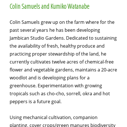
Colin Samuels and Kumiko Watanabe
Colin Samuels grew up on the farm where for the
past several years he has been developing
Jambican Studio Gardens. Dedicated to sustaining
the availability of fresh, healthy produce and
practicing proper stewardship of the land, he
currently cultivates twelve acres of chemical-free
flower and vegetable gardens, maintains a 20-acre
woodlot and is developing plans for a
greenhouse. Experimentation with growing
tropicals such as cho-cho, sorrell, okra and hot
peppers is a future goal.
Using mechanical cultivation, companion
planting, cover crops/green manures biodiversity