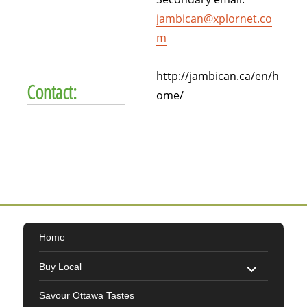
jambican@xplornet.co
m
http://jambican.ca/en/h
Contact:
ome/
Home
expand
Buy Local
child
menu
Savour Ottawa Tastes