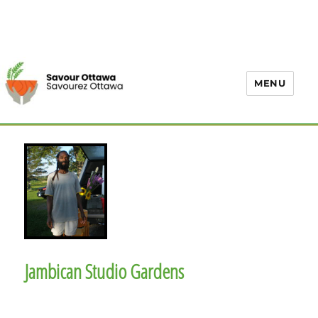
MENU
Jambican Studio Gardens