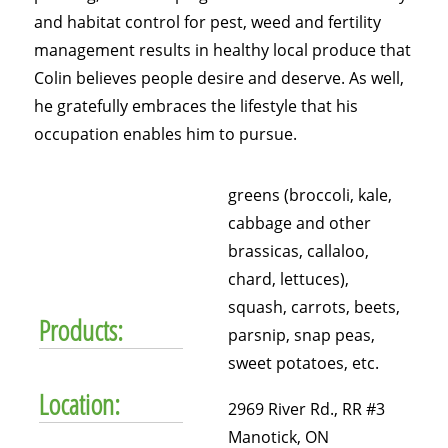
and habitat control for pest, weed and fertility
management results in healthy local produce that
Colin believes people desire and deserve. As well,
he gratefully embraces the lifestyle that his
occupation enables him to pursue.
greens (broccoli, kale,
cabbage and other
brassicas, callaloo,
chard, lettuces),
squash, carrots, beets,
Products:
parsnip, snap peas,
sweet potatoes, etc.
Location:
2969 River Rd., RR #3
Manotick, ON