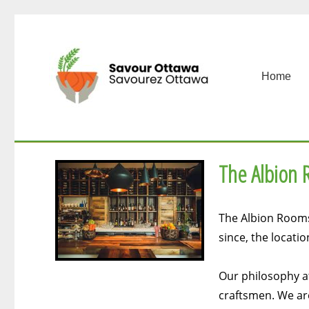
Home
The Albion
The Albion Rooms 
since, the locati
Our philosophy at
craftsmen. We are