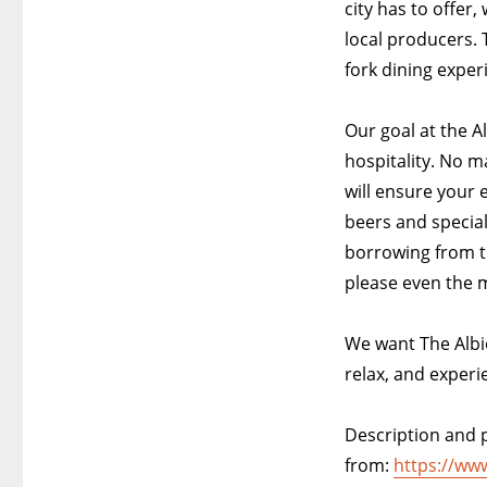
city has to offer
local producers. 
fork dining exper
Our goal at the A
hospitality. No m
will ensure your 
beers and special
borrowing from t
please even the m
We want The Albi
relax, and experi
Description and p
from:
https://ww