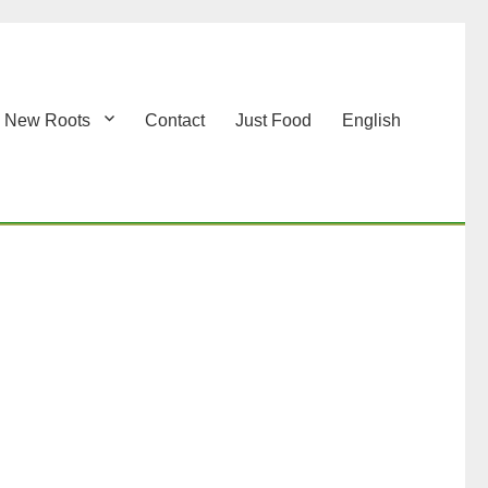
New Roots
Contact
Just Food
English