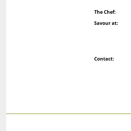
The Chef:
Savour at:
Contact: