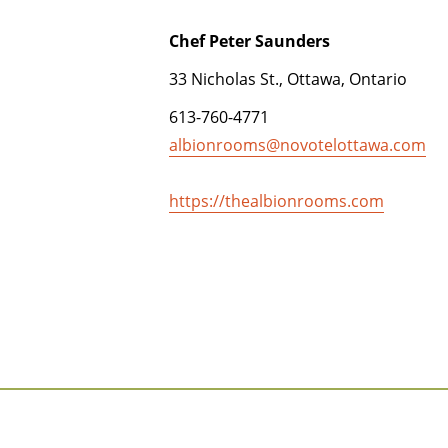
Chef Peter Saunders
33 Nicholas St., Ottawa, Ontario
613-760-4771
albionrooms@novotelottawa.com
https://thealbionrooms.com