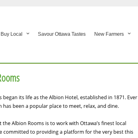
Buy Local
Savour Ottawa Tastes
New Farmers
 Rooms
began its life as the Albion Hotel, established in 1871. Ever
on has been a popular place to meet, relax, and dine.
 the Albion Rooms is to work with Ottawa’s finest local
 committed to providing a platform for the very best this