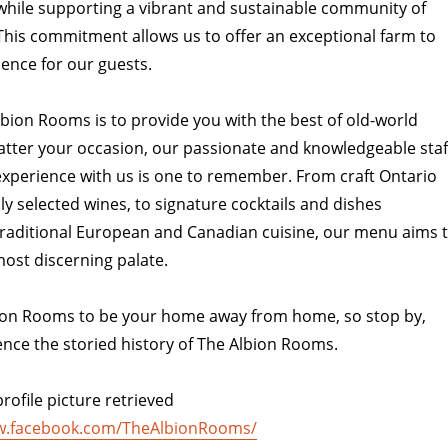
, while supporting a vibrant and sustainable community of
This commitment allows us to offer an exceptional farm to
ience for our guests.
lbion Rooms is to provide you with the best of old-world
atter your occasion, our passionate and knowledgeable staf
experience with us is one to remember. From craft Ontario
ly selected wines, to signature cocktails and dishes
raditional European and Canadian cuisine, our menu aims 
ost discerning palate.
on Rooms to be your home away from home, so stop by,
ence the storied history of The Albion Rooms.
rofile picture retrieved
w.facebook.com/TheAlbionRooms/