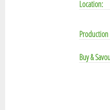
Location:
Production 
Buy & Savou