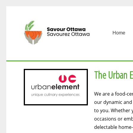
Home
The Urban 
We are a food-cen
our dynamic and p
to you. Whether y
occasions or emb
delectable home-d