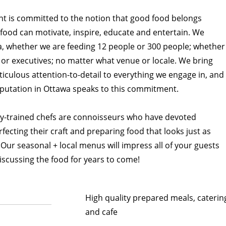
t is committed to the notion that good food belongs
food can motivate, inspire, educate and entertain. We
a, whether we are feeding 12 people or 300 people; whether
or executives; no matter what venue or locale. We bring
ticulous attention-to-detail to everything we engage in, and
putation in Ottawa speaks to this commitment.
ly-trained chefs are connoisseurs who have devoted
fecting their craft and preparing food that looks just as
. Our seasonal + local menus will impress all of your guests
scussing the food for years to come!
High quality prepared meals, caterin
and cafe