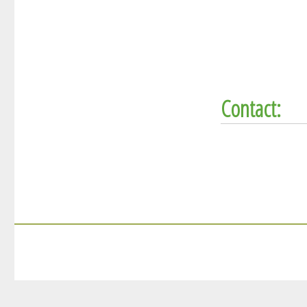
Contact: