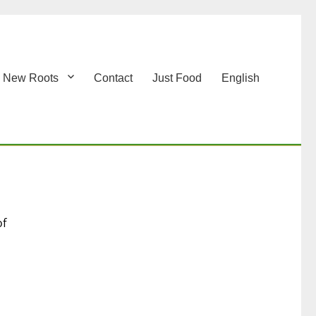
New Roots
Contact
Just Food
English
of