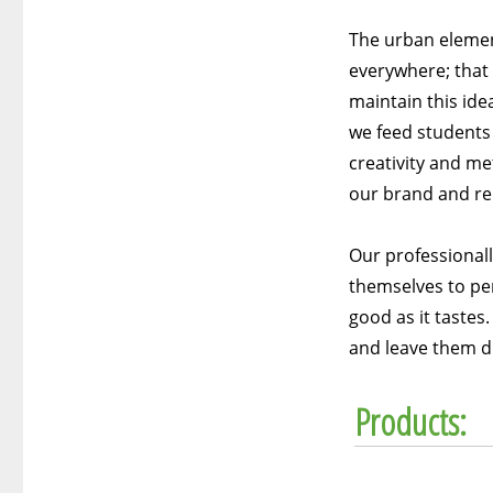
The urban elemen
everywhere; that 
maintain this ide
we feed students 
creativity and me
our brand and re
Our professional
themselves to per
good as it tastes
and leave them di
Products: