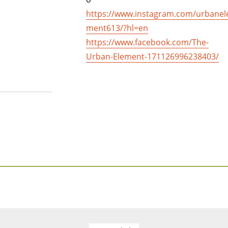
https://www.instagram.com/urbanel
ment613/?hl=en
https://www.facebook.com/The-
Urban-Element-171126996238403/