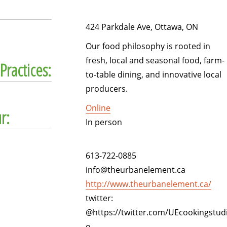
424 Parkdale Ave, Ottawa, ON
Our food philosophy is rooted in
fresh, local and seasonal food, farm-
Practices:
to-table dining, and innovative local
producers.
Online
r:
In person
613-722-0885
info@theurbanelement.ca
http://www.theurbanelement.ca/
twitter:
@https://twitter.com/UEcookingstud
o