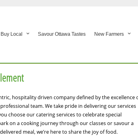
Buy Local
Savour Ottawa Tastes
New Farmers
Element
tric, hospitality driven company defined by the excellence 
rofessional team. We take pride in delivering our services
ou choose our catering services to celebrate special
ark on a cooking journey through our classes or savour a
elivered meal, we’re here to share the joy of food.