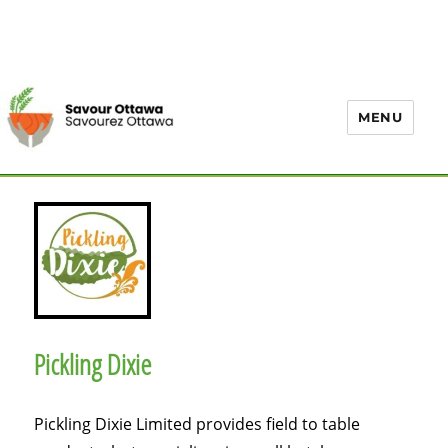
MENU
Pickling Dixie
Pickling Dixie Limited provides field to table