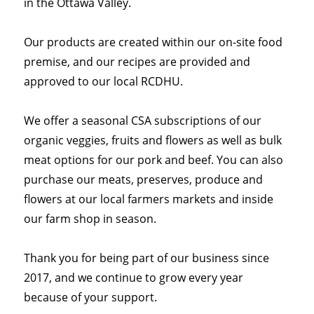
in the Ottawa Valley.
Our products are created within our on-site food
premise, and our recipes are provided and
approved to our local RCDHU.
We offer a seasonal CSA subscriptions of our
organic veggies, fruits and flowers as well as bulk
meat options for our pork and beef. You can also
purchase our meats, preserves, produce and
flowers at our local farmers markets and inside
our farm shop in season.
Thank you for being part of our business since
2017, and we continue to grow every year
because of your support.