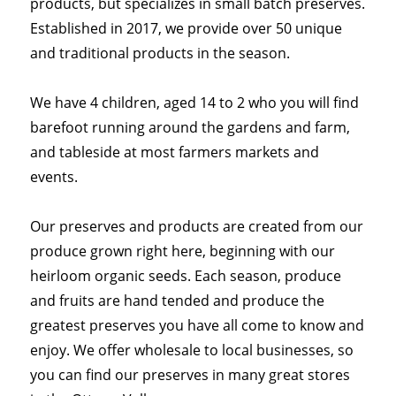
products, but specializes in small batch preserves.
Established in 2017, we provide over 50 unique
and traditional products in the season.
We have 4 children, aged 14 to 2 who you will find
barefoot running around the gardens and farm,
and tableside at most farmers markets and
events.
Our preserves and products are created from our
produce grown right here, beginning with our
heirloom organic seeds. Each season, produce
and fruits are hand tended and produce the
greatest preserves you have all come to know and
enjoy. We offer wholesale to local businesses, so
you can find our preserves in many great stores