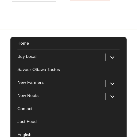
Home
expand
Buy Local
child
menu
Savour Ottawa Tastes
expand
New Farmers
child
menu
expand
New Roots
child
menu
Contact
Just Food
English