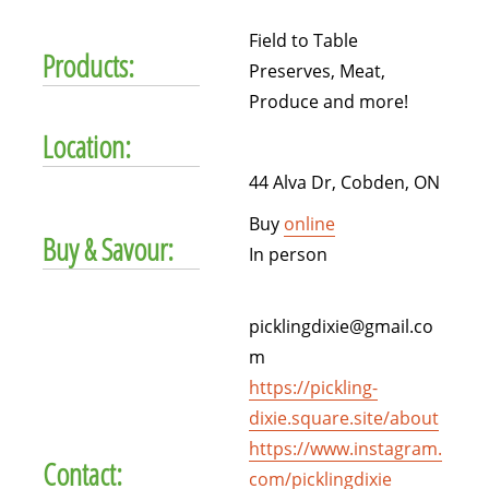
Field to Table
Products:
Preserves, Meat,
Produce and more!
Location:
44 Alva Dr, Cobden, ON
Buy
online
Buy & Savour:
In person
picklingdixie@gmail.co
m
https://pickling-
dixie.square.site/about
https://www.instagram.
Contact:
com/picklingdixie