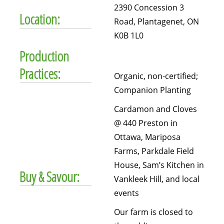
2390 Concession 3
Location:
Road, Plantagenet, ON
K0B 1L0
Production
Practices:
Organic, non-certified;
Companion Planting
Cardamon and Cloves
@ 440 Preston in
Ottawa, Mariposa
Farms, Parkdale Field
House, Sam’s Kitchen in
Buy & Savour:
Vankleek Hill, and local
events
Our farm is closed to