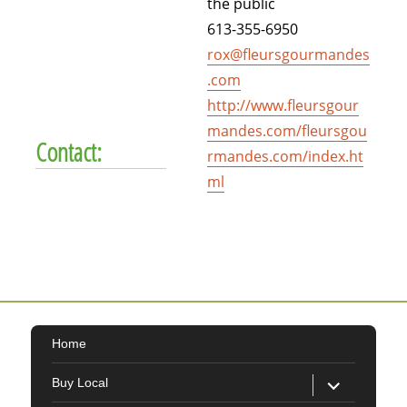
the public
613-355-6950
rox@fleursgourmandes
.com
http://www.fleursgour
mandes.com/fleursgou
Contact:
rmandes.com/index.ht
ml
Home
expand
Buy Local
child