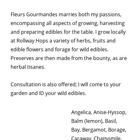
Fleurs Gourmandes marries both my passions,
encompassing all aspects of growing, harvesting
and preparing edibles for the table. I grow locally
at Rollway Hops a variety of herbs, fruits and
edible flowers and forage for wild edibles.
Preserves are then made from the bounty, as are
herbal tisanes.
Consultation is also offered; I will come to your
garden and ID your wild edibles.
Angelica, Anise-Hyssop,
Balm (lemon), Basil,
Bay, Bergamot, Borage,
Caraway, Chamomile,