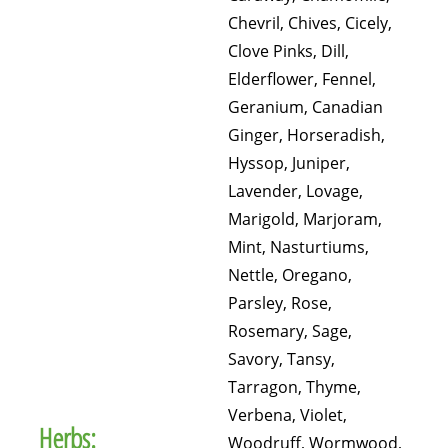
Chevril, Chives, Cicely,
Clove Pinks, Dill,
Elderflower, Fennel,
Geranium, Canadian
Ginger, Horseradish,
Hyssop, Juniper,
Lavender, Lovage,
Marigold, Marjoram,
Mint, Nasturtiums,
Nettle, Oregano,
Parsley, Rose,
Rosemary, Sage,
Savory, Tansy,
Tarragon, Thyme,
Verbena, Violet,
Herbs:
Woodruff, Wormwood,