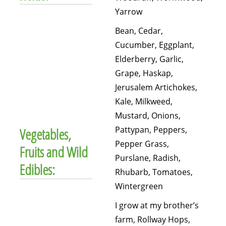
Yarrow
Bean, Cedar,
Cucumber, Eggplant,
Elderberry, Garlic,
Grape, Haskap,
Jerusalem Artichokes,
Kale, Milkweed,
Mustard, Onions,
Pattypan, Peppers,
Vegetables,
Pepper Grass,
Fruits and Wild
Purslane, Radish,
Edibles:
Rhubarb, Tomatoes,
Wintergreen
I grow at my brother’s
farm, Rollway Hops,