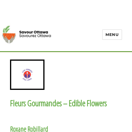
MENU
Fleurs Gourmandes – Edible Flowers
Roxane Robillard