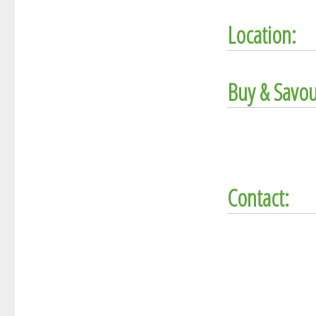
Location:
Buy & Savou
Contact: