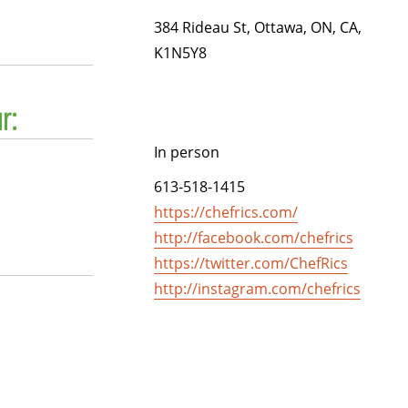
384 Rideau St, Ottawa, ON, CA,
K1N5Y8
r:
In person
613-518-1415
https://chefrics.com/
http://facebook.com/chefrics
https://twitter.com/ChefRics
http://instagram.com/chefrics