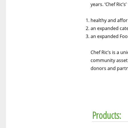
years. ‘Chef Ric’s
healthy and affo
an expanded cate
an expanded Food
Chef Ric’s is a u
community asset f
donors and partn
Products: