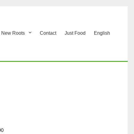
New Roots
Contact
Just Food
English
90