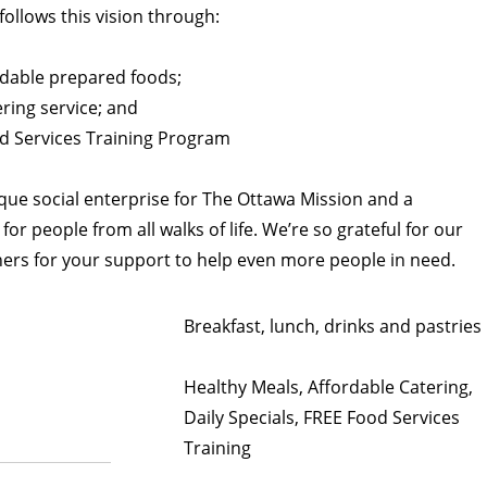
’ follows this vision through:
rdable prepared foods;
ring service; and
 Services Training Program
nique social enterprise for The Ottawa Mission and a
or people from all walks of life. We’re so grateful for our
ers for your support to help even more people in need.
Breakfast, lunch, drinks and pastries
Healthy Meals, Affordable Catering,
Daily Specials, FREE Food Services
Training