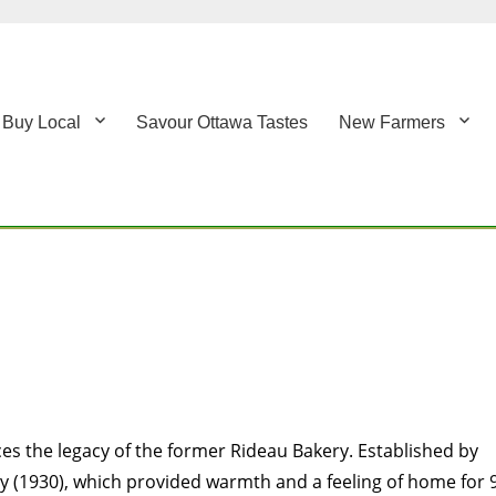
Buy Local
Savour Ottawa Tastes
New Farmers
es the legacy of the former Rideau Bakery. Established by
y (1930), which provided warmth and a feeling of home for 