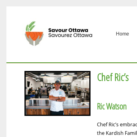
Home
Chef Ric’s
Ric Watson
Chef Ric’s embrac
the Kardish Famil