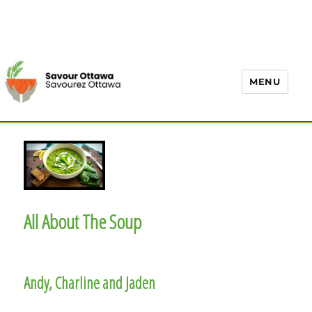
MENU
All About The Soup
Andy, Charline and Jaden