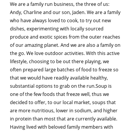
We are a family run business, the three of us:
Andy, Charline and our son, Jaden. We are a family
who have always loved to cook, to try out new
dishes, experimenting with locally sourced
produce and exotic spices from the outer reaches
of our amazing planet. And we are also a family on
the go. We love outdoor activities. With this active
lifestyle, choosing to be out there playing, we
often prepared large batches of food to freeze so
that we would have readily available healthy,
substantial options to grab on the run.Soup is
one of the few foods that freeze well, thus we
decided to offer, to our local market, soups that
are more nutritious, lower in sodium, and higher
in protein than most that are currently available.
Having lived with beloved family members with