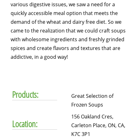
various digestive issues, we saw a need for a
quickly accessible meal option that meets the
demand of the wheat and dairy free diet. So we
came to the realization that we could craft soups
with wholesome ingredients and freshly grinded
spices and create flavors and textures that are
addictive, in a good way!
Products:
Great Selection of
Frozen Soups
156 Oakland Cres,
Location:
Carleton Place, ON, CA,
K7C 3P1