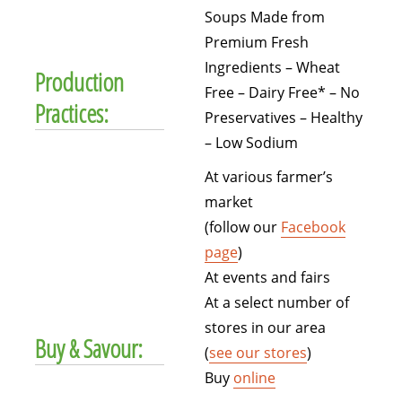
Soups Made from
Premium Fresh
Ingredients – Wheat
Production
Free – Dairy Free* – No
Practices:
Preservatives – Healthy
– Low Sodium
At various farmer’s
market
(follow our
Facebook
page
)
At events and fairs
At a select number of
stores in our area
Buy & Savour:
(
see our stores
)
Buy
online