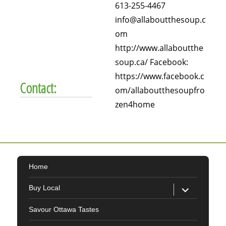
613-255-4467
info@allaboutthesoup.c
om
http://www.allaboutthe
soup.ca/ Facebook:
https://www.facebook.c
Contact:
om/allaboutthesoupfro
zen4home
Home
expand
Buy Local
child
menu
Savour Ottawa Tastes